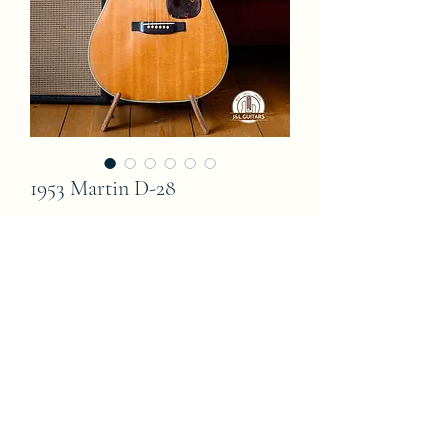
1953 Martin D-28
Price
15 000,00 €
Out of Stock