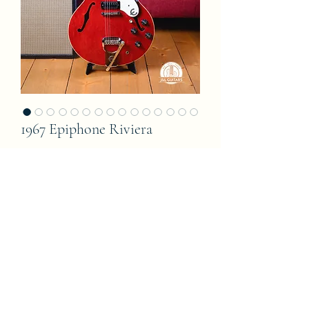
1967 Epiphone Riviera
Price
8 500,00 €
Add to Cart