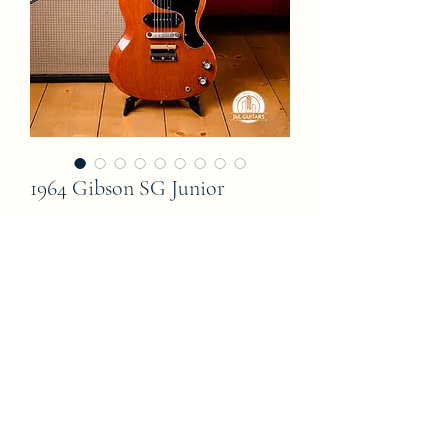
1964 Gibson SG Junior
Price
6 400,00 €
Out of Stock