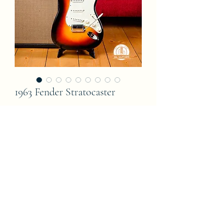
1963 Fender Stratocaster
Price
0,00 €
Out of Stock